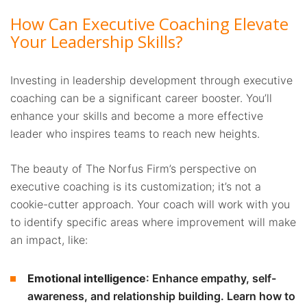
How Can Executive Coaching Elevate
Your Leadership Skills?
Investing in leadership development through executive
coaching can be a significant career booster. You’ll
enhance your skills and become a more effective
leader who inspires teams to reach new heights.
The beauty of The Norfus Firm’s perspective on
executive coaching is its customization; it’s not a
cookie-cutter approach. Your coach will work with you
to identify specific areas where improvement will make
an impact, like:
Emotional intelligence
: Enhance empathy, self-
awareness, and relationship building. Learn how to