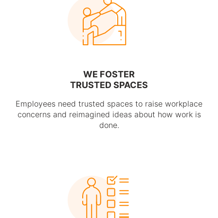
WE FOSTER
TRUSTED SPACES
Employees need trusted spaces to raise workplace
concerns and reimagined ideas about how work is
done.