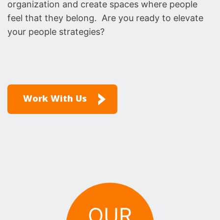
organization and create spaces where people
feel that they belong. Are you ready to elevate
your people strategies?
Work With Us
OUR