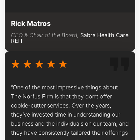
Rick Matros
CEO & Chair of the Board,
Sabra Health Care
REIT
“One of the most impressive things about
The Norfus Firm is that they don’t offer
cookie-cutter services. Over the years,
they’ve invested time in understanding our
business and the individuals on our team, and
they have consistently tailored their offerings