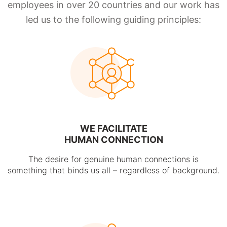
employees in over 20 countries and our work has
led us to the following guiding principles:
WE FACILITATE
HUMAN CONNECTION
The desire for genuine human connections is
something that binds us all – regardless of background.