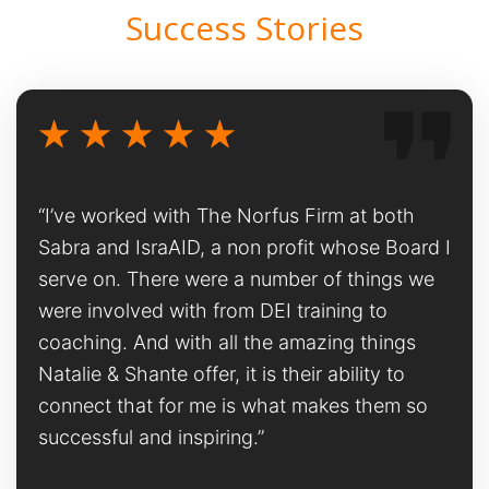
Success Stories
“I’ve worked with The Norfus Firm at both
Sabra and IsraAID, a non profit whose Board I
serve on. There were a number of things we
were involved with from DEI training to
coaching. And with all the amazing things
Natalie & Shante offer, it is their ability to
connect that for me is what makes them so
successful and inspiring.”