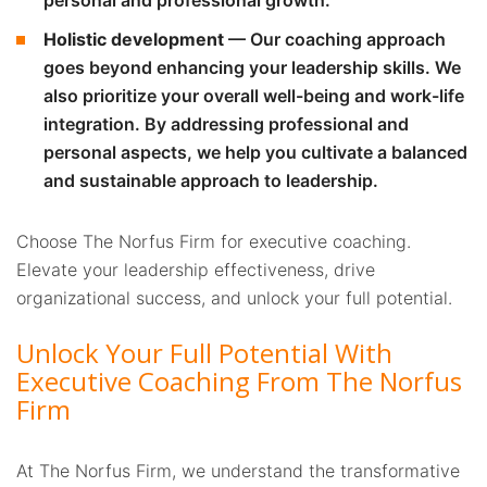
Holistic development
— Our coaching approach
goes beyond enhancing your leadership skills. We
also prioritize your overall well-being and work-life
integration. By addressing professional and
personal aspects, we help you cultivate a balanced
and sustainable approach to leadership.
Choose The Norfus Firm for executive coaching.
Elevate your leadership effectiveness, drive
organizational success, and unlock your full potential.
Unlock Your Full Potential With
Executive Coaching From The Norfus
Firm
At The Norfus Firm, we understand the transformative