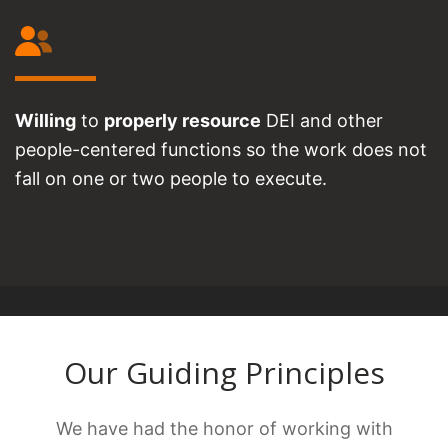
Willing
to
properly resource
DEI and other
people-centered functions so the work does not
fall on one or two people to execute.
Our Guiding Principles
We have had the honor of working with