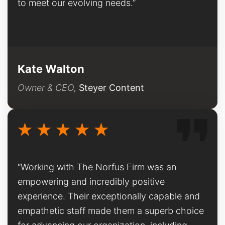
to meet our evolving needs.”
Kate Walton
Owner & CEO,
Steyer Content
“Working with The Norfus Firm was an
empowering and incredibly positive
experience. Their exceptionally capable and
empathetic staff made them a superb choice