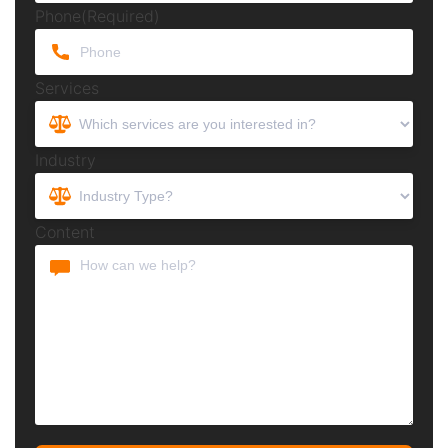
Phone
(Required)
Services
Industry
Content