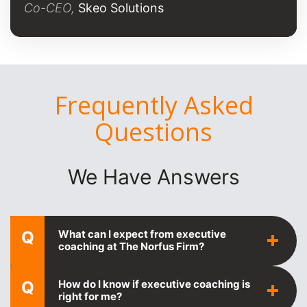
Co-CEO,
Skeo Solutions
Frequently Asked
Questions
We Have Answers
Q
What can I expect from executive
coaching at The Norfus Firm?
Q
How do I know if executive coaching is
right for me?