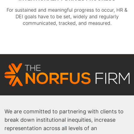
For sustained and meaningful progress to occur, HR &
DEI goals have to be set, widely and regularly
communicated, tracked, and measured.
We are committed to partnering with clients to
break down institutional inequities, increase
representation across all levels of an