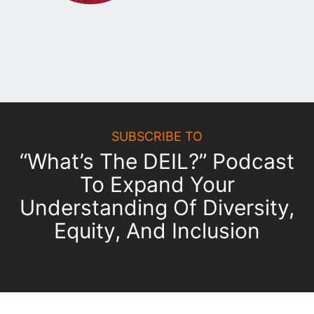
SUBSCRIBE TO
“What’s The DEIL?” Podcast
To Expand Your
Understanding Of Diversity,
Equity, And Inclusion