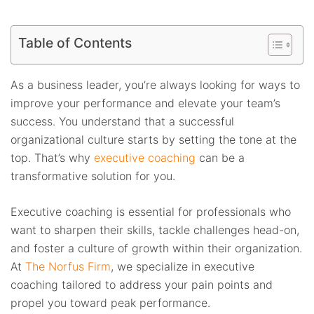
Table of Contents
As a business leader, you’re always looking for ways to
improve your performance and elevate your team’s
success. You understand that a successful
organizational culture starts by setting the tone at the
top. That’s why
executive coaching
can be a
transformative solution for you.
Executive coaching is essential for professionals who
want to sharpen their skills, tackle challenges head-on,
and foster a culture of growth within their organization.
At
The Norfus Firm
, we specialize in executive
coaching tailored to address your pain points and
propel you toward peak performance.