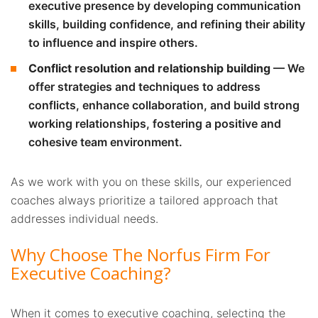
executive presence by developing communication
skills, building confidence, and refining their ability
to influence and inspire others.
Conflict resolution and relationship building
— We
offer strategies and techniques to address
conflicts, enhance collaboration, and build strong
working relationships, fostering a positive and
cohesive team environment.
As we work with you on these skills, our experienced
coaches always prioritize a tailored approach that
addresses individual needs.
Why Choose The Norfus Firm For
Executive Coaching?
When it comes to executive coaching, selecting the