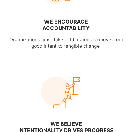
WE ENCOURAGE
ACCOUNTABILITY
Organizations must take bold actions to move from
good intent to tangible change.
WE BELIEVE
INTENTIONALITY DRIVES PROGRESS