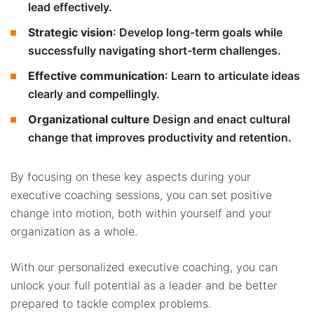
lead effectively.
Strategic vision
: Develop long-term goals while
successfully navigating short-term challenges.
Effective communication
: Learn to articulate ideas
clearly and compellingly.
Organizational culture
Design and enact cultural
change that improves productivity and retention.
By focusing on these key aspects during your
executive coaching sessions, you can set positive
change into motion, both within yourself and your
organization as a whole.
With our personalized executive coaching, you can
unlock your full potential as a leader and be better
prepared to tackle complex problems.