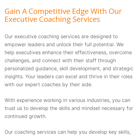
Gain A Competitive Edge With Our
Executive Coaching Services
Our executive coaching services are designed to
empower leaders and unlock their full potential. We
help executives enhance their effectiveness, overcome
challenges, and connect with their staff through
personalized guidance, skill development, and strategic
insights. Your leaders can excel and thrive in their roles
with our expert coaches by their side.
With experience working in various industries, you can
trust us to develop the skills and mindset necessary for
continued growth.
Our coaching services can help you develop key skills,