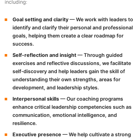
including:
Goal setting and clarity
— We work with leaders to
identify and clarify their personal and professional
goals, helping them create a clear roadmap for
success.
Self-reflection and insight
— Through guided
exercises and reflective discussions, we facilitate
self-discovery and help leaders gain the skill of
understanding their own strengths, areas for
development, and leadership styles.
Interpersonal skills
— Our coaching programs
enhance critical leadership competencies such as
communication, emotional intelligence, and
resilience.
Executive presence
— We help cultivate a strong