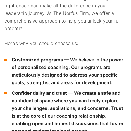
right coach can make all the difference in your
leadership journey. At The Norfus Firm, we offer a
comprehensive approach to help you unlock your full
potential.
Here’s why you should choose us:
Customized programs
— We believe in the power
of personalized coaching. Our programs are
meticulously designed to address your specific
goals, strengths, and areas for development.
Confidentiality and trust
— We create a safe and
confidential space where you can freely explore
your challenges, aspirations, and concerns. Trust
is at the core of our coaching relationship,
enabling open and honest discussions that foster
personal and professional growth.