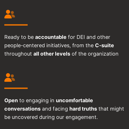
Ready to be
accountable
for DEI and other
people-centered initiatives, from the
C-suite
throughout
all other levels
of the organization
Open
to engaging in
uncomfortable
conversations
and facing
hard truths
that might
be uncovered during our engagement.