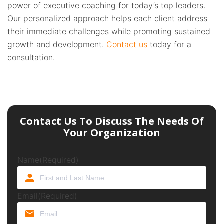
power of executive coaching for today’s top leaders.
Our personalized approach helps each client address
their immediate challenges while promoting sustained
growth and development.
Contact us
today for a
consultation.
Contact Us To Discuss The Needs Of
Your Organization
Name
(Required)
Email
(Required)