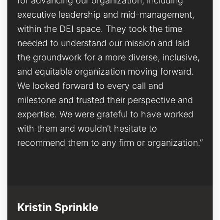
for advancing our organization, including
executive leadership and mid-management,
within the DEI space. They took the time
needed to understand our mission and laid
the groundwork for a more diverse, inclusive,
and equitable organization moving forward.
We looked forward to every call and
milestone and trusted their perspective and
expertise. We were grateful to have worked
with them and wouldn’t hesitate to
recommend them to any firm or organization.”
Kristin Sprinkle