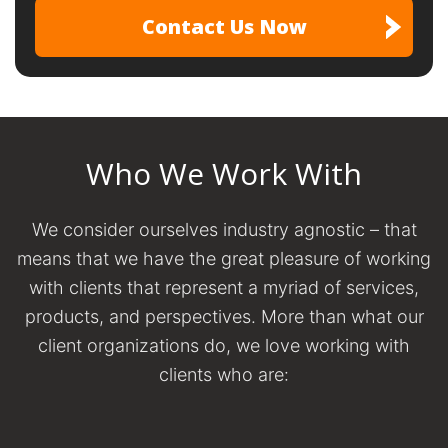
Who We Work With
We consider ourselves industry agnostic – that
means that we have the great pleasure of working
with clients that represent a myriad of services,
products, and perspectives. More than what our
client organizations do, we love working with
clients who are: