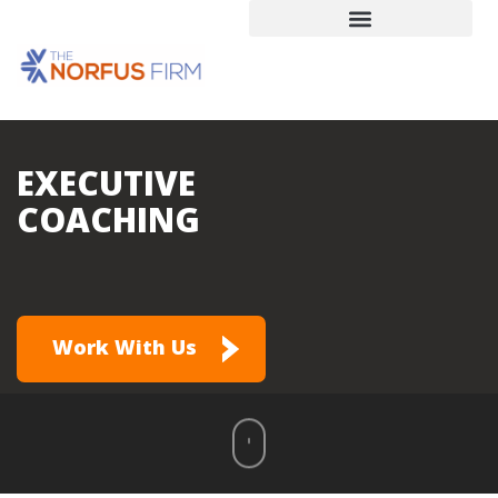
EXECUTIVE
COACHING
Work With Us