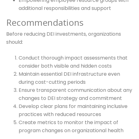
Empowering employee resource groups with
additional responsibilities and support
Recommendations
Before reducing DEI investments, organizations
should:
Conduct thorough impact assessments that
consider both visible and hidden costs
Maintain essential DEI infrastructure even
during cost-cutting periods
Ensure transparent communication about any
changes to DEI strategy and commitment
Develop clear plans for maintaining inclusive
practices with reduced resources
Create metrics to monitor the impact of
program changes on organizational health