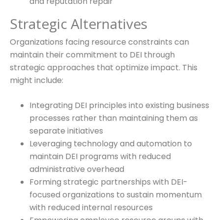
and reputation repair
Strategic Alternatives
Organizations facing resource constraints can
maintain their commitment to DEI through
strategic approaches that optimize impact. This
might include:
Integrating DEI principles into existing business
processes rather than maintaining them as
separate initiatives
Leveraging technology and automation to
maintain DEI programs with reduced
administrative overhead
Forming strategic partnerships with DEI-
focused organizations to sustain momentum
with reduced internal resources