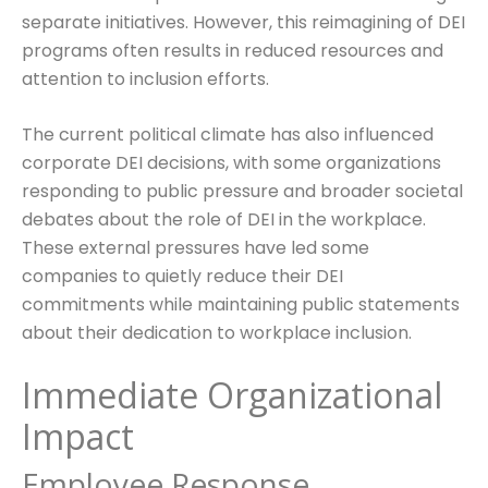
separate initiatives. However, this reimagining of DEI
programs often results in reduced resources and
attention to inclusion efforts.
The current political climate has also influenced
corporate DEI decisions, with some organizations
responding to public pressure and broader societal
debates about the role of DEI in the workplace.
These external pressures have led some
companies to quietly reduce their DEI
commitments while maintaining public statements
about their dedication to workplace inclusion.
Immediate Organizational
Impact
Employee Response