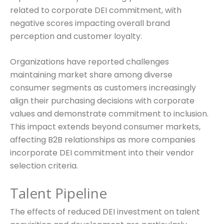
related to corporate DEI commitment, with
negative scores impacting overall brand
perception and customer loyalty.
Organizations have reported challenges
maintaining market share among diverse
consumer segments as customers increasingly
align their purchasing decisions with corporate
values and demonstrate commitment to inclusion.
This impact extends beyond consumer markets,
affecting B2B relationships as more companies
incorporate DEI commitment into their vendor
selection criteria.
Talent Pipeline
The effects of reduced DEI investment on talent