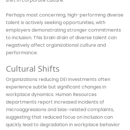
shift in corporate culture.
Perhaps most concerning, high-performing diverse
talent is actively seeking opportunities, with
employers demonstrating stronger commitments
to inclusion. This brain drain of diverse talent can
negatively affect organizational culture and
performance.
Cultural Shifts
Organizations reducing DEI investments often
experience subtle but significant changes in
workplace dynamics. Human Resources
departments report increased incidents of
microaggressions and bias-related complaints,
suggesting that reduced focus on inclusion can
quickly lead to degradation in workplace behavior