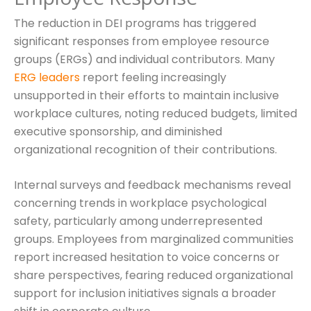
The reduction in DEI programs has triggered
significant responses from employee resource
groups (ERGs) and individual contributors. Many
ERG leaders
report feeling increasingly
unsupported in their efforts to maintain inclusive
workplace cultures, noting reduced budgets, limited
executive sponsorship, and diminished
organizational recognition of their contributions.
Internal surveys and feedback mechanisms reveal
concerning trends in workplace psychological
safety, particularly among underrepresented
groups. Employees from marginalized communities
report increased hesitation to voice concerns or
share perspectives, fearing reduced organizational
support for inclusion initiatives signals a broader