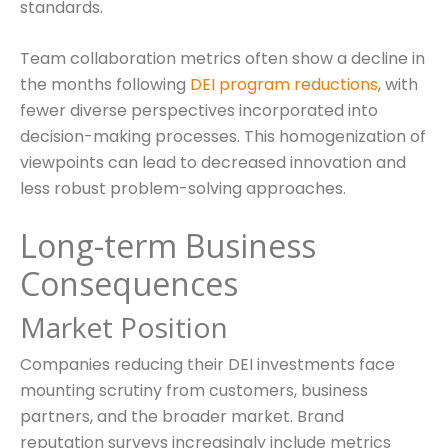
standards.
Team collaboration metrics often show a decline in
the months following
DEI program reductions
, with
fewer diverse perspectives incorporated into
decision-making processes. This homogenization of
viewpoints can lead to decreased innovation and
less robust problem-solving approaches.
Long-term Business
Consequences
Market Position
Companies reducing their DEI investments face
mounting scrutiny from customers, business
partners, and the broader market. Brand
reputation surveys increasingly include metrics