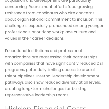
acquisition and development are particularly
concerning. Recruitment efforts face growing
resistance from candidates who cite concerns
about organizational commitment to inclusion. This
challenge is especially pronounced among younger
professionals prioritizing workplace culture and
values in their career decisions.
Educational institutions and professional
organizations are reassessing their partnerships
with companies that have significantly reduced DEI
programs, potentially limiting access to crucial
talent pipelines. Internal leadership development
pathways also show reduced diversity at all levels,
creating long-term challenges for building
representative leadership teams.
Hidden Financial Costs