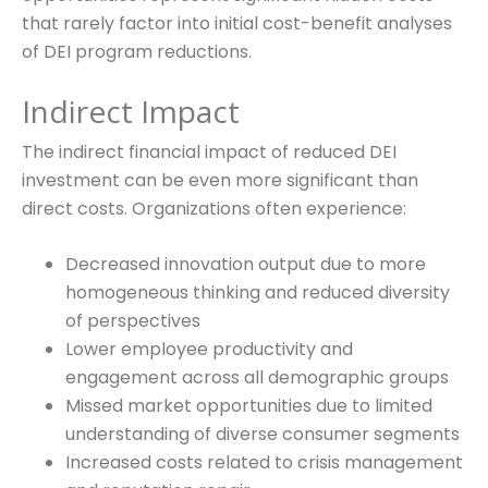
that rarely factor into initial cost-benefit analyses
of DEI program reductions.
Indirect Impact
The indirect financial impact of reduced DEI
investment can be even more significant than
direct costs. Organizations often experience:
Decreased innovation output due to more
homogeneous thinking and reduced diversity
of perspectives
Lower employee productivity and
engagement across all demographic groups
Missed market opportunities due to limited
understanding of diverse consumer segments
Increased costs related to crisis management