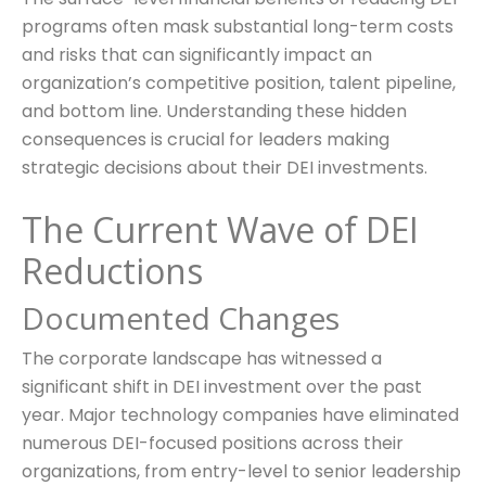
programs often mask substantial long-term costs
and risks that can significantly impact an
organization’s competitive position, talent pipeline,
and bottom line. Understanding these hidden
consequences is crucial for leaders making
strategic decisions about their DEI investments.
The Current Wave of DEI
Reductions
Documented Changes
The corporate landscape has witnessed a
significant shift in DEI investment over the past
year. Major technology companies have eliminated
numerous DEI-focused positions across their
organizations, from entry-level to senior leadership