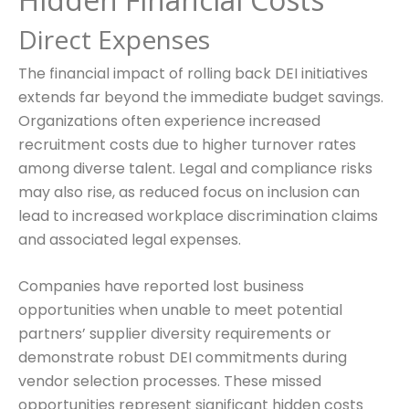
Direct Expenses
The financial impact of rolling back DEI initiatives
extends far beyond the immediate budget savings.
Organizations often experience increased
recruitment costs due to higher turnover rates
among diverse talent. Legal and compliance risks
may also rise, as reduced focus on inclusion can
lead to increased workplace discrimination claims
and associated legal expenses.
Companies have reported lost business
opportunities when unable to meet potential
partners’ supplier diversity requirements or
demonstrate robust DEI commitments during
vendor selection processes. These missed
opportunities represent significant hidden costs