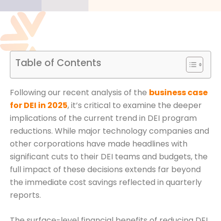
Table of Contents
Following our recent analysis of the
business case
for DEI in 2025
, it’s critical to examine the deeper
implications of the current trend in DEI program
reductions. While major technology companies and
other corporations have made headlines with
significant cuts to their DEI teams and budgets, the
full impact of these decisions extends far beyond
the immediate cost savings reflected in quarterly
reports.
The surface-level financial benefits of reducing DEI