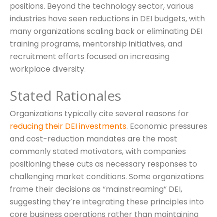
positions. Beyond the technology sector, various
industries have seen reductions in DEI budgets, with
many organizations scaling back or eliminating DEI
training programs, mentorship initiatives, and
recruitment efforts focused on increasing
workplace diversity.
Stated Rationales
Organizations typically cite several reasons for
reducing their DEI investments
. Economic pressures
and cost-reduction mandates are the most
commonly stated motivators, with companies
positioning these cuts as necessary responses to
challenging market conditions. Some organizations
frame their decisions as “mainstreaming” DEI,
suggesting they’re integrating these principles into
core business operations rather than maintaining