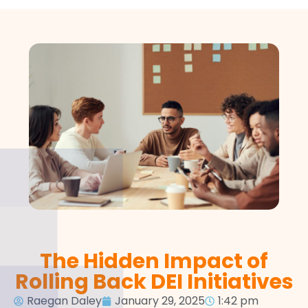
The Hidden Impact of
Rolling Back DEI Initiatives
Raegan Daley
January 29, 2025
1:42 pm