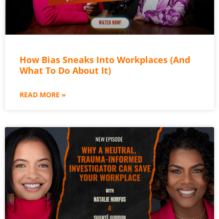
How Bias Sneaks Into Workplaces (And
What To Do About It)
READ MORE »