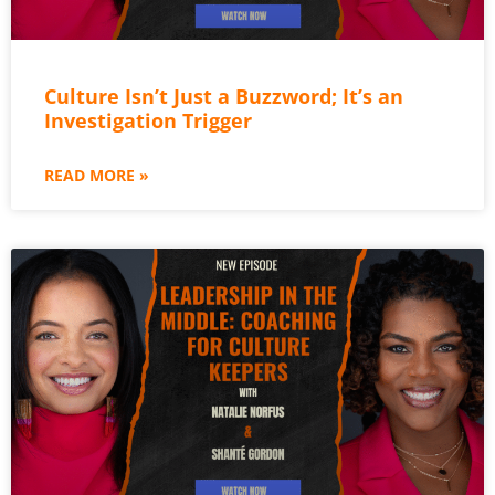
Culture Isn’t Just a Buzzword; It’s an
Investigation Trigger
READ MORE »