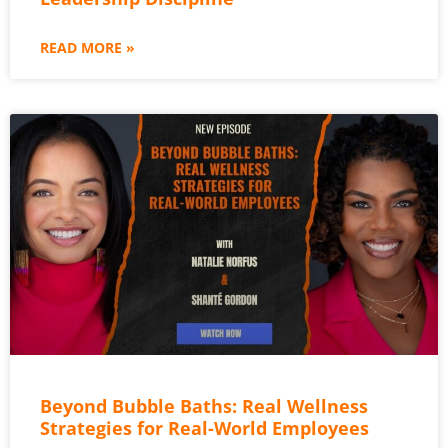
READ MORE »
Beyond Bubble Baths: Real Wellness
Strategies for Real-World Employees