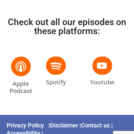
Check out all our episodes on
these platforms:
Spotify
Youtube
Apple
Podcast
Privacy Policy |
Disclaimer |
Contact us |
Accessibility |