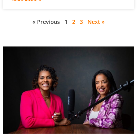
« Previous
1
2
3
Next »