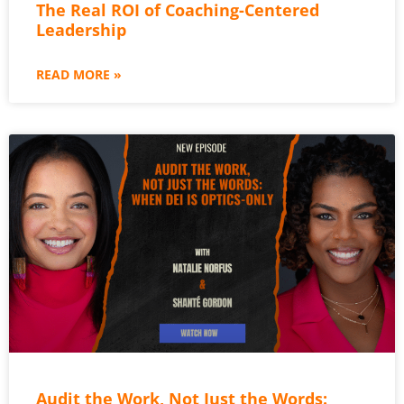
The Real ROI of Coaching-Centered
Leadership
READ MORE »
Audit the Work, Not Just the Words: