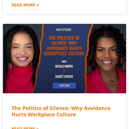
READ MORE »
The Politics of Silence: Why Avoidance
Hurts Workplace Culture
READ MORE »