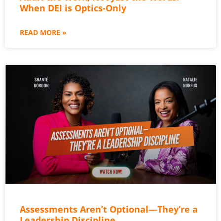
When DEI is Optics-Only
READ MORE »
Assessments Aren’t Optional—They’re a
Leadership Discipline