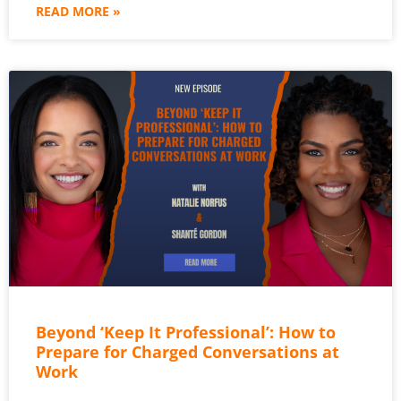
READ MORE »
Beyond ‘Keep It Professional’: How to
Prepare for Charged Conversations at
Work