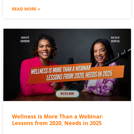
READ MORE »
Wellness Is More Than a Webinar:
Lessons from 2020, Needs in 2025