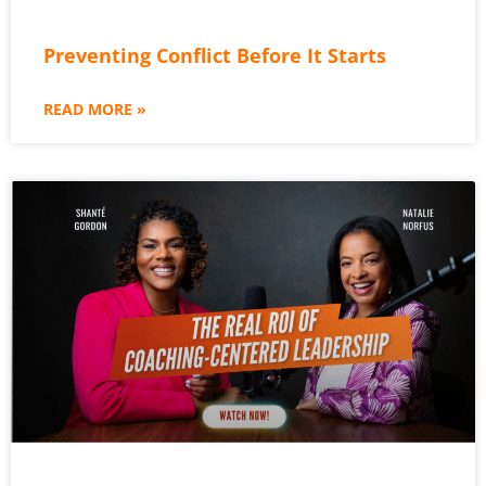
Preventing Conflict Before It Starts
READ MORE »