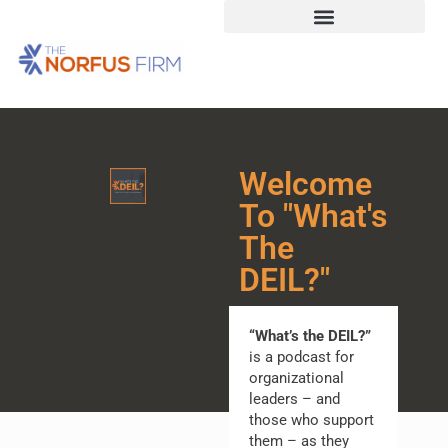
Welcome
To "What's
The
DEIL?"
“What’s the DEIL?”
is a podcast for
organizational
leaders – and
those who support
them – as they