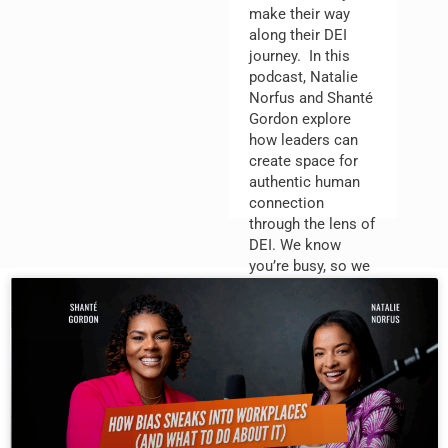
make their way
along their DEI
journey. In this
podcast, Natalie
Norfus and Shanté
Gordon explore
how leaders can
create space for
authentic human
connection
through the lens of
DEI. We know
you’re busy, so we
focus on practical
strategies and best
practices that
improve employee
engagement,
retention, and
impact.