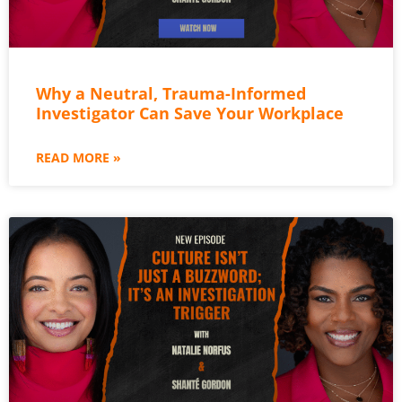
Why a Neutral, Trauma-Informed
Investigator Can Save Your Workplace
READ MORE »