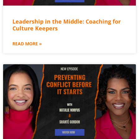
Leadership in the Middle: Coaching for
Culture Keepers
READ MORE »