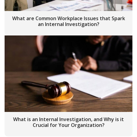
What are Common Workplace Issues that Spark
an Internal Investigation?
What is an Internal Investigation, and Why is it
Crucial for Your Organization?